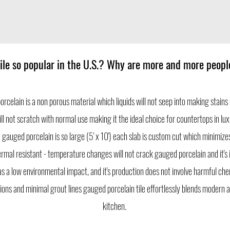
ile so popular in the U.S.? Why are more and more peop
porcelain is a non porous material which liquids will not seep into making stains 
will not scratch with normal use making it the ideal choice for countertops in 
 gauged porcelain is so large (5' x 10') each slab is custom cut which minimizes 
rmal resistant - temperature changes will not crack gauged porcelain and it's 
as a low environmental impact, and it's production does not involve harmful che
ions and minimal grout lines gauged porcelain tile effortlessly blends modern a
kitchen.