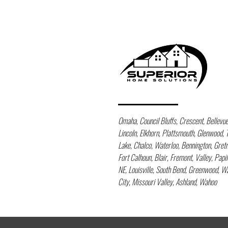
Omaha, Council Bluffs, Crescent, Bellevue, 
Lincoln, Elkhorn, Plattsmouth, Glenwood, 
Lake, Chalco, Waterloo, Bennington, Gre
Fort Calhoun, Blair, Fremont, Valley, Papi
NE, Louisville, South Bend, Greenwood, 
City, Missouri Valley, Ashland, Wahoo