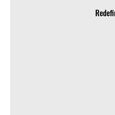
Redefi