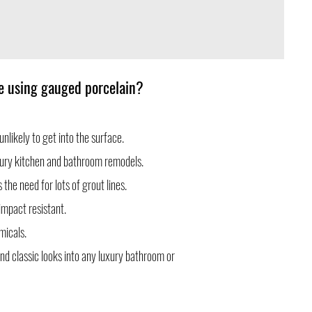
le using gauged porcelain?
unlikely to get into the surface.
luxury kitchen and bathroom remodels.
the need for lots of grout lines.
impact resistant.
micals.
nd classic looks into any luxury bathroom or