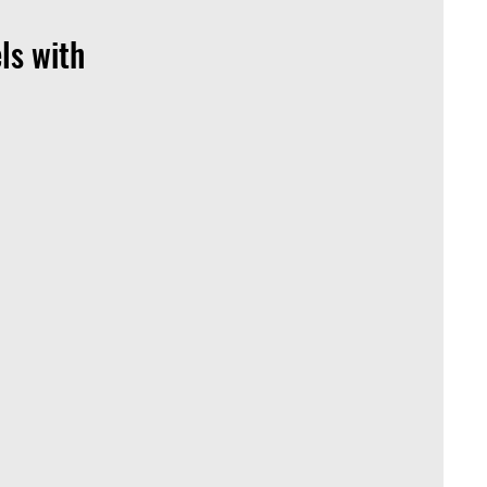
ls with