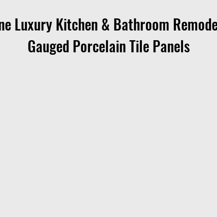
ne Luxury Kitchen & Bathroom Remode
Gauged Porcelain Tile Panels